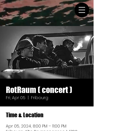
RotRaum ( concert )
Fri, Apr 05
  |  
Fribourg
Time & Location
Apr 05, 2024, 8:00 PM – 11:00 PM