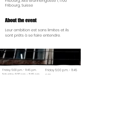
Fribourg, Alte Brunnengasse 1, 1700
Fribourg, Suisse
About the event
Leur ambition est sans limites et ils 
sont prêts à se faire entendre.
Friday 5:00 p.m. - 11:45 p.m.
Friday 5:00 p.m. - 11:45
Saturday 5:00 p.m. - 11:45 p.m.
p.m.
Saturday 5:00 p.m. -
Friday 5:00 p.m. - 11:45 p.m.
11:45 p.m.
Saturday 5:00 p.m. - 11:45 p.m.