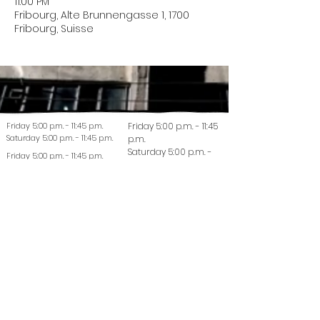
11:00 PM
Fribourg, Alte Brunnengasse 1, 1700
Fribourg, Suisse
Friday 5:00 p.m. - 11:45 p.m.
Friday 5:00 p.m. - 11:45
Saturday 5:00 p.m. - 11:45 p.m.
p.m.
Saturday 5:00 p.m. -
Friday 5:00 p.m. - 11:45 p.m.
11:45 p.m.
Saturday 5:00 p.m. - 11:45 p.m.
© 2022 La Coutellerie - Design by Enen Studio