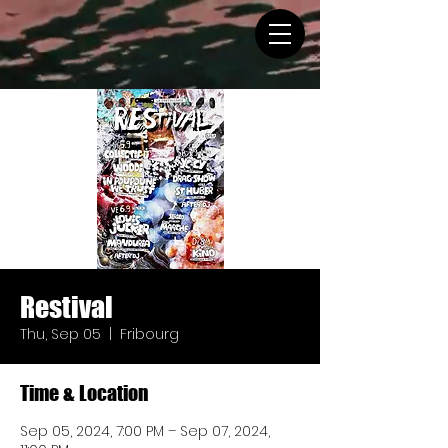
Restival
Thu, Sep 05
  |  
Fribourg
Time & Location
Sep 05, 2024, 7:00 PM – Sep 07, 2024,