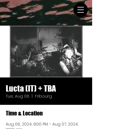
Lucta (IT) + TBA
Tue, Aug 06
  |  
Fribourg
Time & Location
Aug 06, 2024, 8:00 PM – Aug 07, 2024,