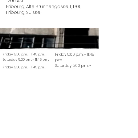
12:00 AM
Fribourg, Alte Brunnengasse 1, 1700
Fribourg, Suisse
Friday 5:00 p.m. - 11:45 p.m.
Friday 5:00 p.m. - 11:45
Saturday 5:00 p.m. - 11:45 p.m.
p.m.
Saturday 5:00 p.m. -
Friday 5:00 p.m. - 11:45 p.m.
11:45 p.m.
Saturday 5:00 p.m. - 11:45 p.m.
© 2022 La Coutellerie - Design by Enen Studio