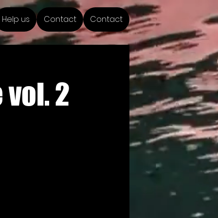
Help us
Contact
Contact
vol. 2