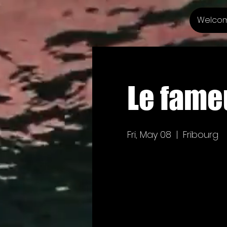
Welco
Le fameu
Fri, May 08
  |  
Fribourg