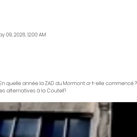
y 09, 2026, 12:00 AM
 ? En quelle année la ZAD du Mormont a-t-elle commencé ? 
 alternatives à la Coutell'!