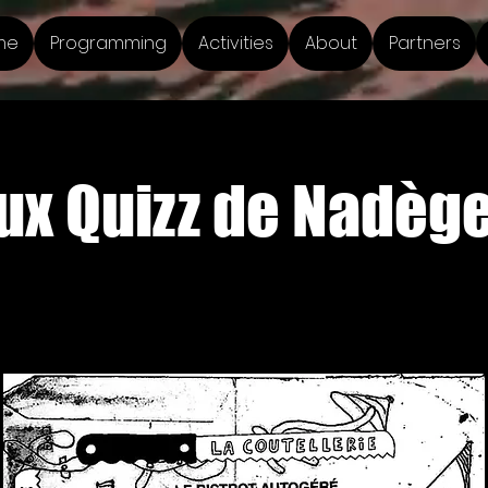
me
Programming
Activities
About
Partners
x Quizz de Nadège 