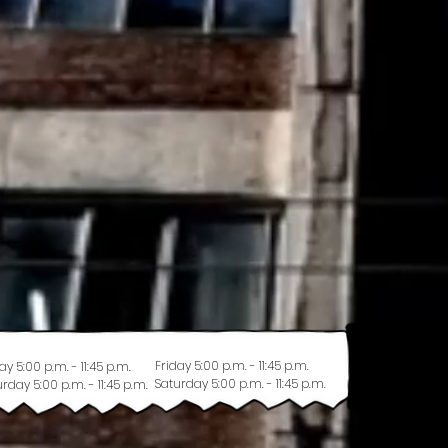
Friday 5:00 p.m. - 11:45 p.m.
ay 5:00 p.m. - 11:45 p.m.
Saturday 5:00 p.m. - 11:45 p.m.
rday 5:00 p.m. - 11:45 p.m.