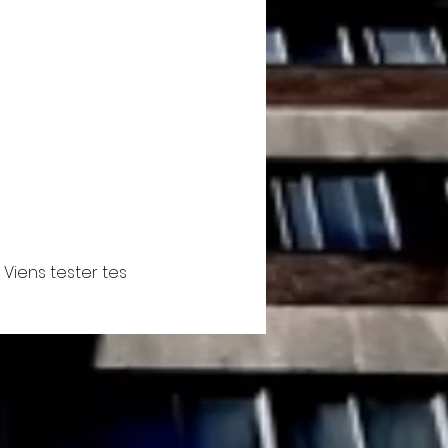
Viens tester tes 