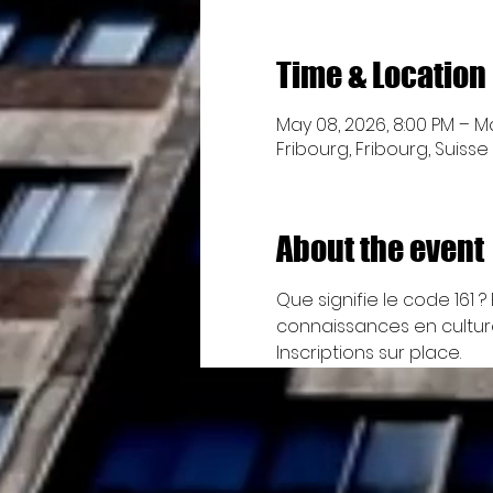
Time & Location
May 08, 2026, 8:00 PM – Ma
Fribourg, Fribourg, Suisse
About the event
Que signifie le code 161
connaissances en cultures
Inscriptions sur place.