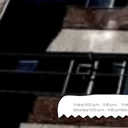
Friday 5:00 p.m. - 11:45 p.m.
Frid
Saturday 5:00 p.m. - 11:45 p.m.
Satu