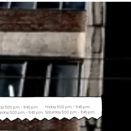
Friday 5:00 p.m. - 11:45 p.m.
ay 5:00 p.m. - 11:45 p.m.
Saturday 5:00 p.m. - 11:45 p.m.
rday 5:00 p.m. - 11:45 p.m.