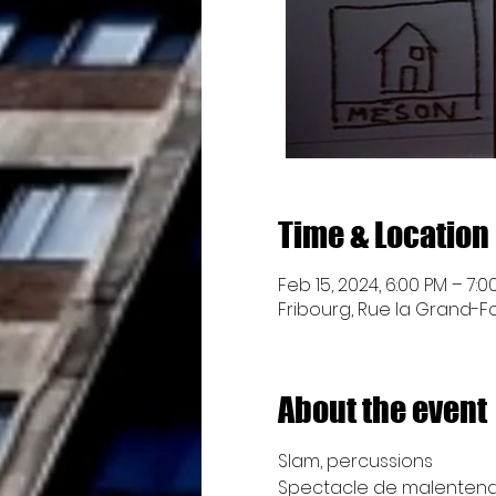
Time & Location
Feb 15, 2024, 6:00 PM – 7:0
Fribourg, Rue la Grand-Fon
About the event
Slam, percussions
Spectacle de malentend