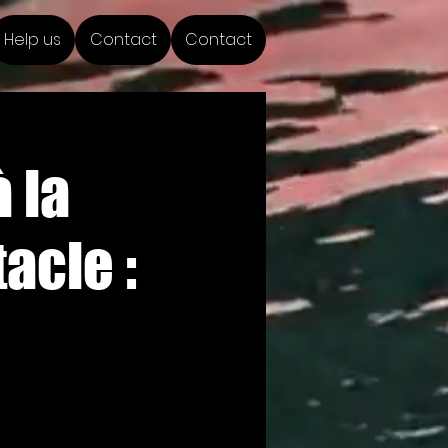
Help us
Contact
Contact
 la
acle :