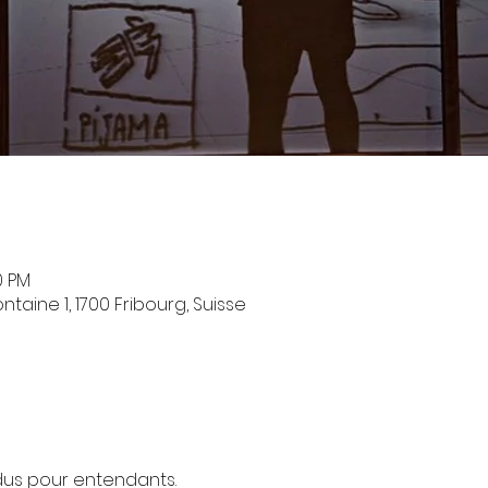
0 PM
taine 1, 1700 Fribourg, Suisse
us pour entendants.