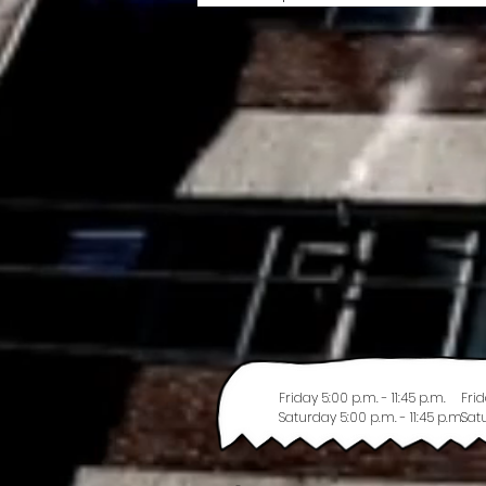
Friday 5:00 p.m. - 11:45 p.m.
Frid
Saturday 5:00 p.m. - 11:45 p.m.
Satu