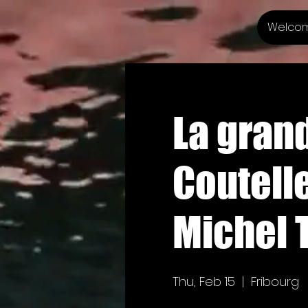
Welco
La grand
Coutelle
Michel 
Thu, Feb 15
  |  
Fribourg