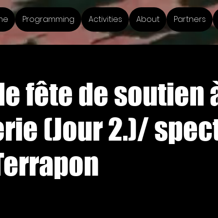
me
Programming
Activities
About
Partners
e fête de soutien à
rie (Jour 2.)/ spect
Terrapon