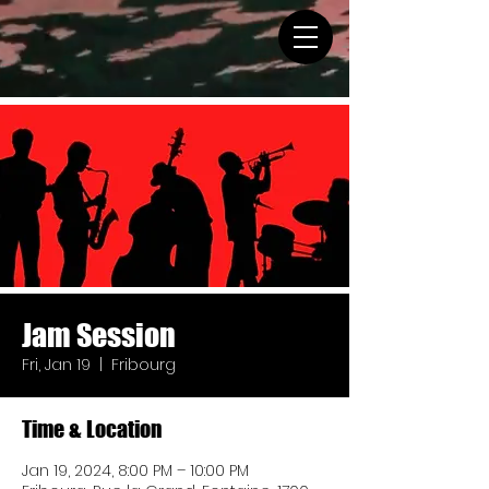
Jam Session
Fri, Jan 19
  |  
Fribourg
Time & Location
Jan 19, 2024, 8:00 PM – 10:00 PM