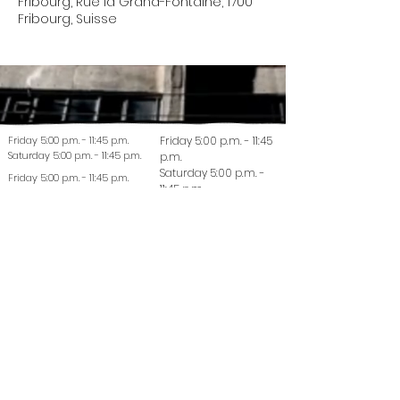
Fribourg, Rue la Grand-Fontaine, 1700
Fribourg, Suisse
Friday 5:00 p.m. - 11:45 p.m.
Friday 5:00 p.m. - 11:45
Saturday 5:00 p.m. - 11:45 p.m.
p.m.
Saturday 5:00 p.m. -
Friday 5:00 p.m. - 11:45 p.m.
11:45 p.m.
Saturday 5:00 p.m. - 11:45 p.m.
© 2022 La Coutellerie - Design by Enen Studio