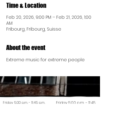
Time & Location
Feb 20, 2026, 9:00 PM – Feb 21, 2026, 1:00
AM
Fribourg, Fribourg, Suisse
About the event
Extreme music for extreme people
Friday 5:00 p.m. - 11:45 p.m.
Friday 5:00 p.m. - 11:45
Saturday 5:00 p.m. - 11:45 p.m.
p.m.
Saturday 5:00 p.m. -
Friday 5:00 p.m. - 11:45 p.m.
11:45 p.m.
Saturday 5:00 p.m. - 11:45 p.m.