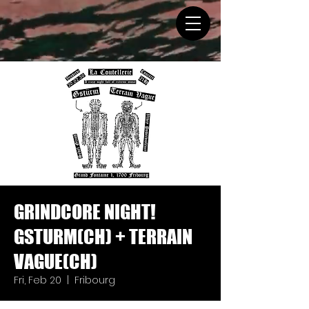
GRINDCORE NIGHT!
GSTURM(CH) + TERRAIN
VAGUE(CH)
Fri, Feb 20
  |  
Fribourg