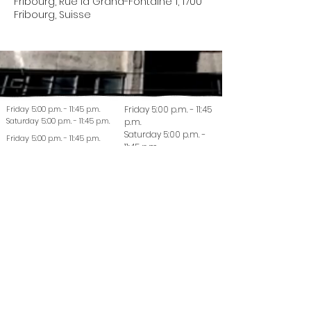
Fribourg, Rue la Grand-Fontaine 1, 1700
Fribourg, Suisse
Friday 5:00 p.m. - 11:45 p.m.
Friday 5:00 p.m. - 11:45
Saturday 5:00 p.m. - 11:45 p.m.
p.m.
Saturday 5:00 p.m. -
Friday 5:00 p.m. - 11:45 p.m.
11:45 p.m.
Saturday 5:00 p.m. - 11:45 p.m.
© 2022 La Coutellerie - Design by Enen Studio