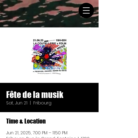
Fête de la musik
Sat, Jun 21
  |  
Fribourg
Time & Location
Jun 21, 2025, 7:00 PM – 11:50 PM