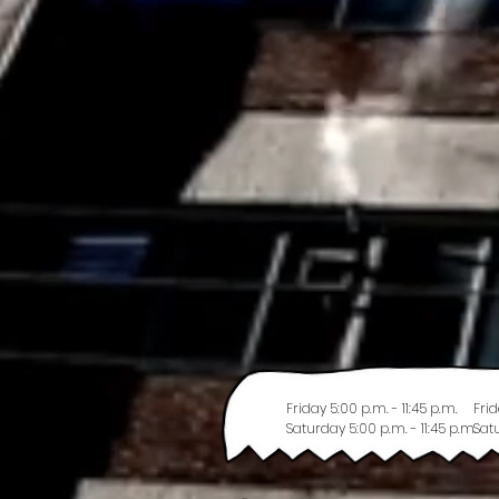
Friday 5:00 p.m. - 11:45 p.m.
Frid
Saturday 5:00 p.m. - 11:45 p.m.
Satu