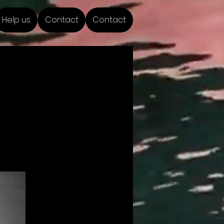
Help us
Contact
Contact