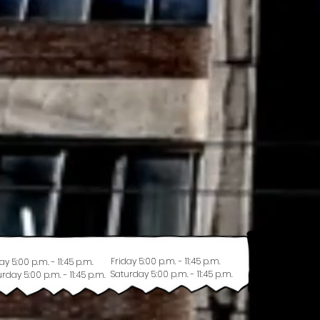
Friday 5:00 p.m. - 11:45 p.m.
ay 5:00 p.m. - 11:45 p.m.
Saturday 5:00 p.m. - 11:45 p.m.
rday 5:00 p.m. - 11:45 p.m.