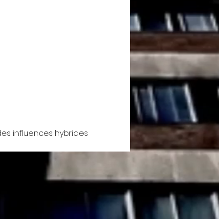
es influences hybrides 