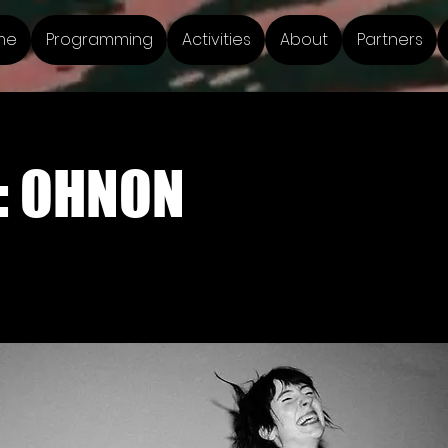
me
Programming
Activities
About
Partners
: OHNON