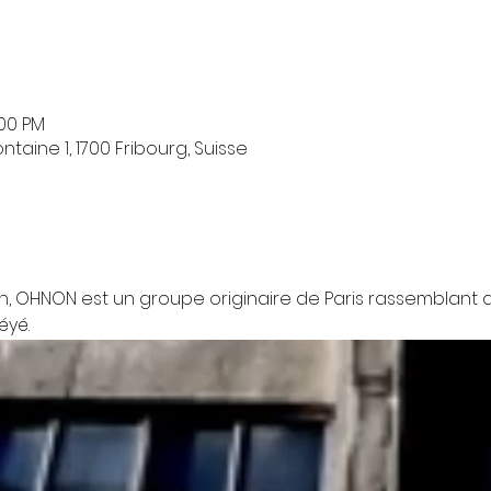
:00 PM
taine 1, 1700 Fribourg, Suisse
n, OHNON est un groupe originaire de Paris rassemblant d
éyé.