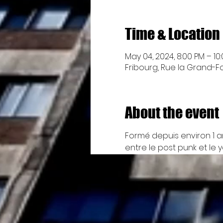
Time & Location
May 04, 2024, 8:00 PM – 10
Fribourg, Rue la Grand-Fon
About the event
Formé depuis environ 1 a
entre le post punk et le y