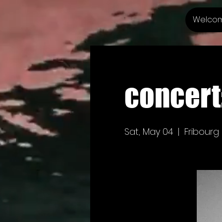
Welco
concert
Sat, May 04
  |  
Fribourg