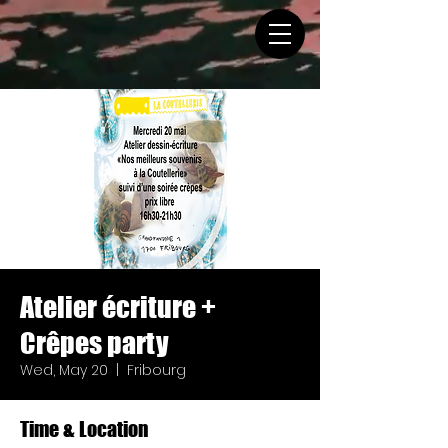
Atelier écriture +
Crêpes party
Wed, May 20
  |  
Fribourg
Time & Location