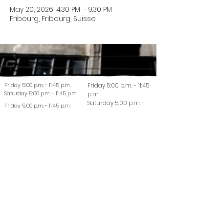
May 20, 2026, 4:30 PM – 9:30 PM
Fribourg, Fribourg, Suisse
Friday 5:00 p.m. - 11:45 p.m.
Friday 5:00 p.m. - 11:45
Saturday 5:00 p.m. - 11:45 p.m.
p.m.
Saturday 5:00 p.m. -
Friday 5:00 p.m. - 11:45 p.m.
11:45 p.m.
Saturday 5:00 p.m. - 11:45 p.m.
© 2022 La Coutellerie - Design by Enen Studio