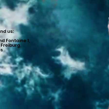
ind us:
d Fontaine 1,
 Freiburg,
ss