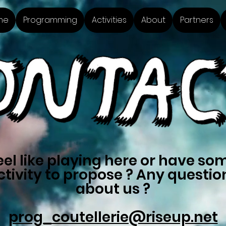
me
Programming
Activities
About
Partners
eel like playing here or have so
ctivity to propose ? Any questio
about us ?
prog_coutellerie@riseup.net