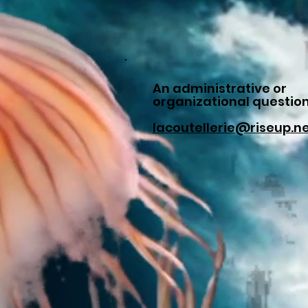
An administrative or
organizational questio
lacoutellerie@riseup.n