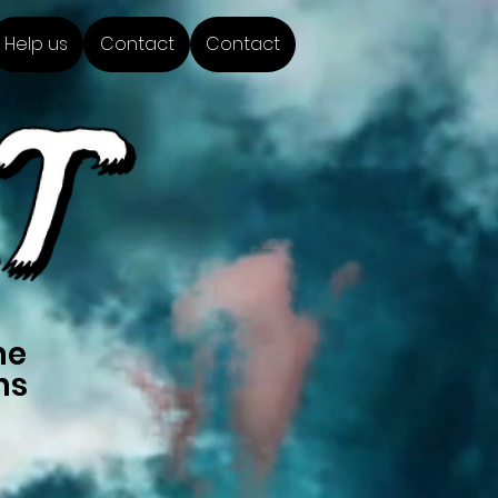
Help us
Contact
Contact
me
ns