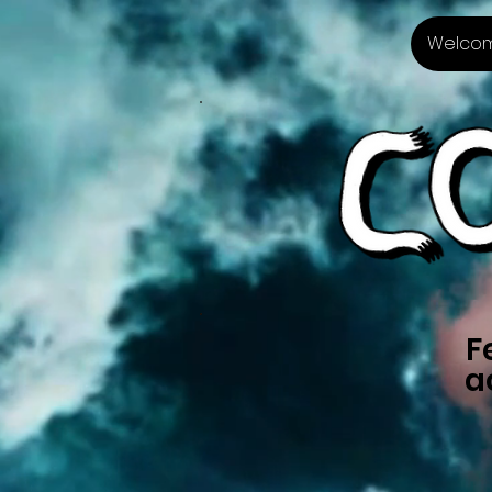
Welco
F
a